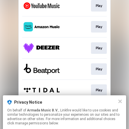
Play
Play
Play
Play
Play
Privacy Notice
On behalf of
Armada Music B.V.
, Linkfire would like to use cookies and
Play
similar technologies to personalize your experiences on our sites and to
advertise on other sites. For more information and additional choices
click manage permissions below.
This page may contain affiliate links.