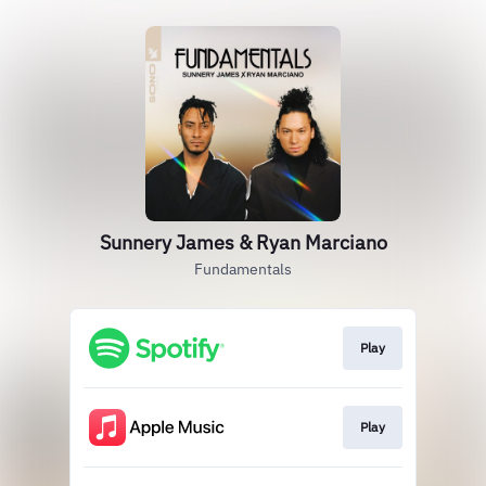
Sunnery James & Ryan Marciano
Fundamentals
Play
Play